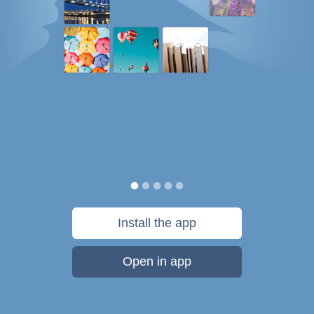
Install the app
Open in app