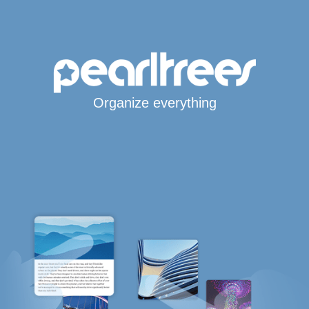
Organize everything