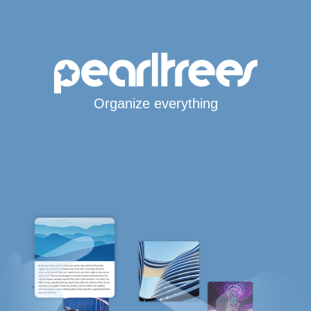
Organize everything