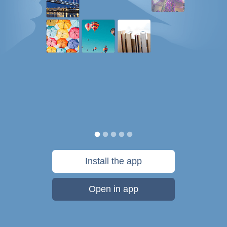
Install the app
Open in app