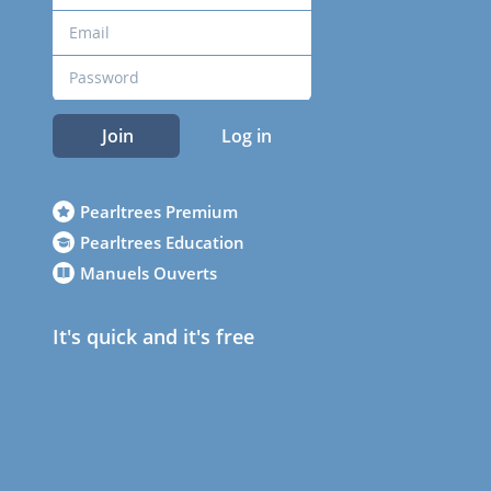
Join
Log in
Pearltrees Premium
Pearltrees Education
Manuels Ouverts
It's quick and it's free