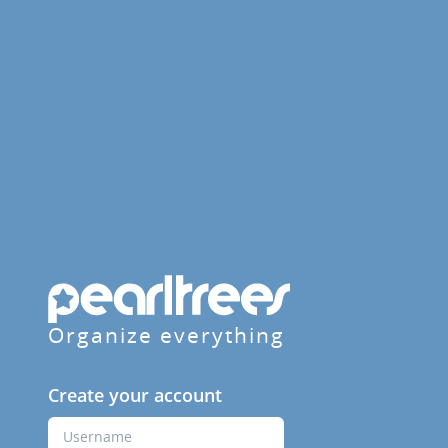
Organize everything
Create your account