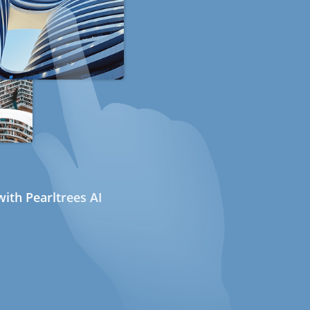
ith Pearltrees AI