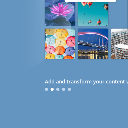
Add and transform your content w