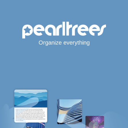
Organize everything