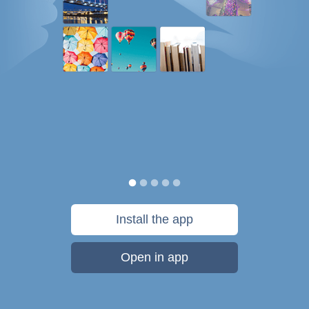
Install the app
Open in app