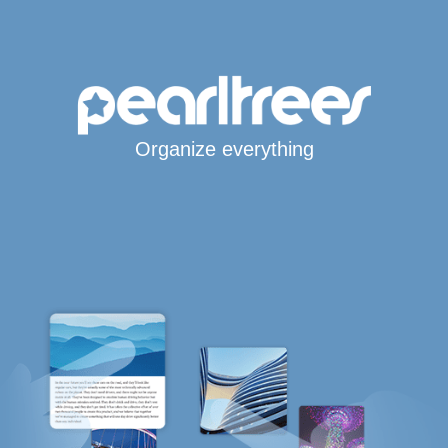
Organize everything