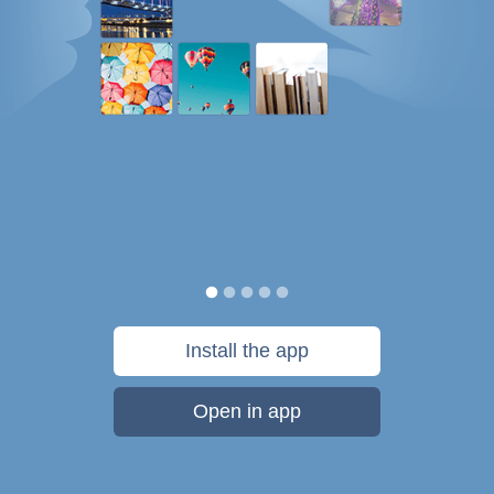
Install the app
Open in app