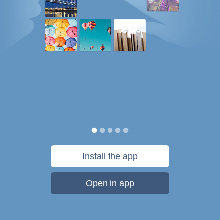
Install the app
Open in app