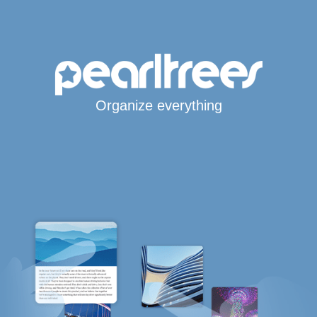
Organize everything