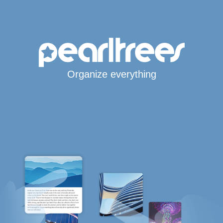
Organize everything