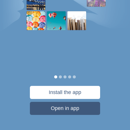
Install the app
Open in app