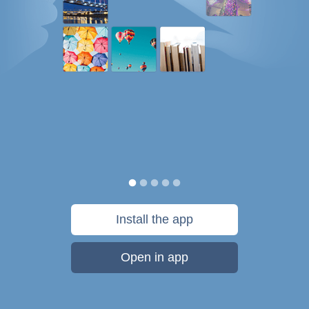
Install the app
Open in app