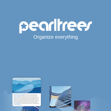
Organize everything