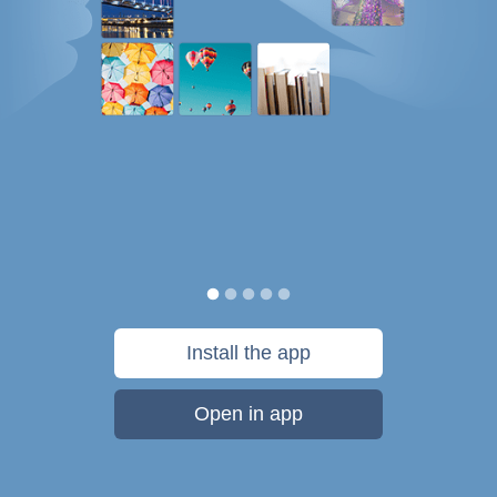
Install the app
Open in app