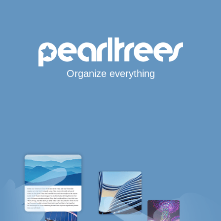
Organize everything