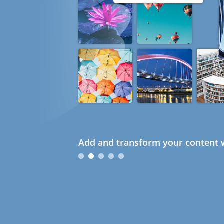
Add and transform your content w