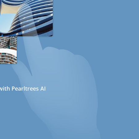
ith Pearltrees AI