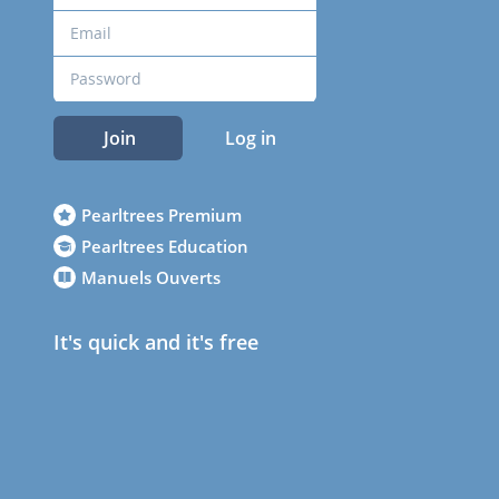
Join
Log in
Pearltrees Premium
Pearltrees Education
Manuels Ouverts
It's quick and it's free