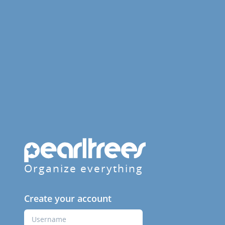
Organize everything
Create your account