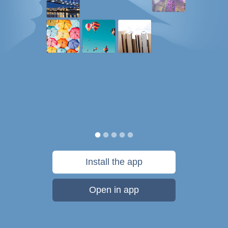
Install the app
Open in app