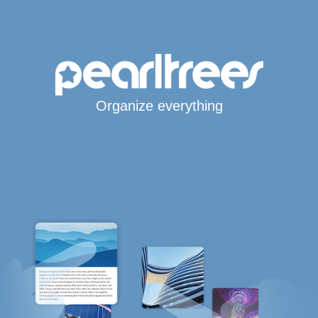
Organize everything