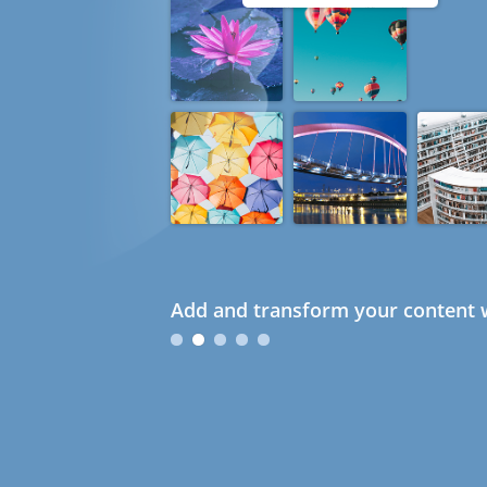
Add and transform your content w