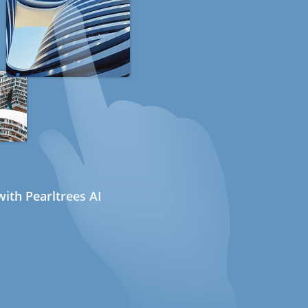
ith Pearltrees AI