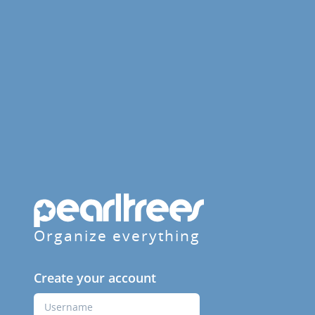
Organize everything
Create your account