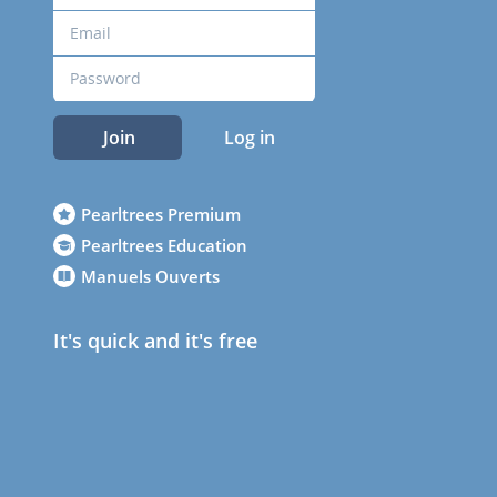
Join
Log in
Pearltrees Premium
Pearltrees Education
Manuels Ouverts
It's quick and it's free