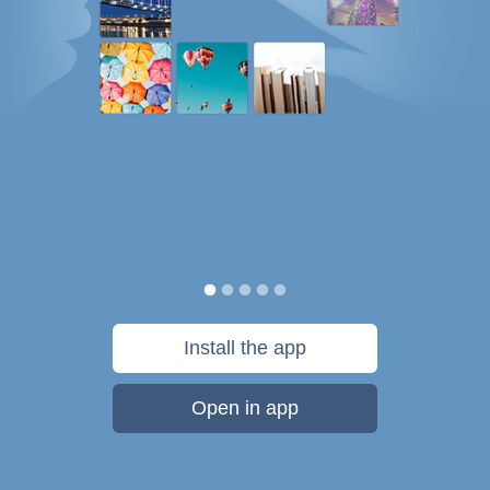
Install the app
Open in app