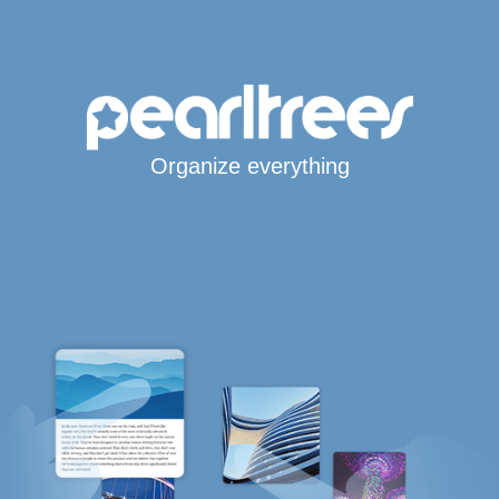
Organize everything