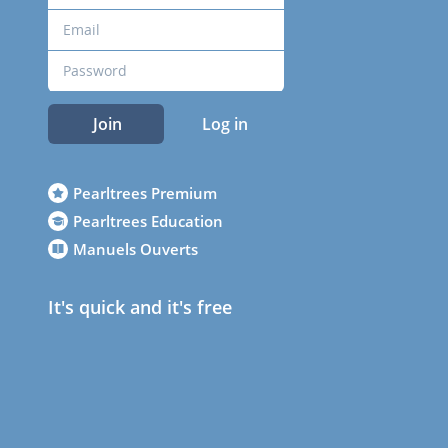
Join
Log in
Pearltrees Premium
Pearltrees Education
Manuels Ouverts
It's quick and it's free