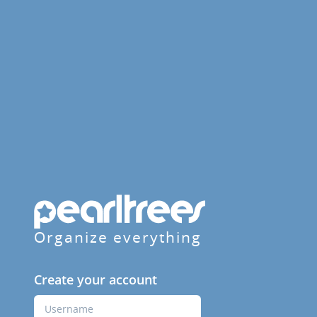
Organize everything
Create your account