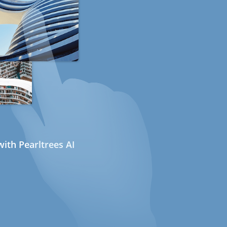
ith Pearltrees AI