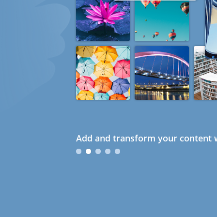
Add and transform your content w