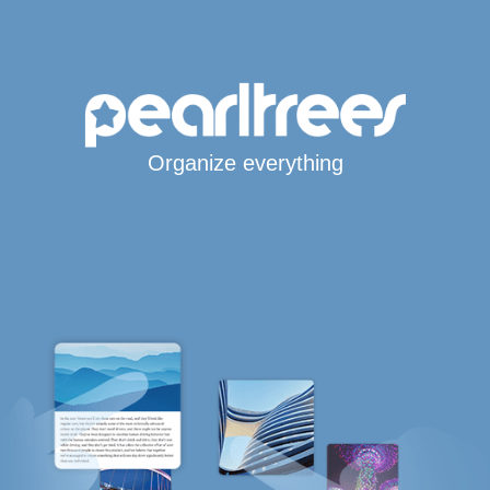
Organize everything