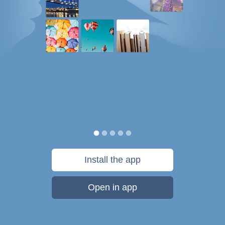
Install the app
Open in app