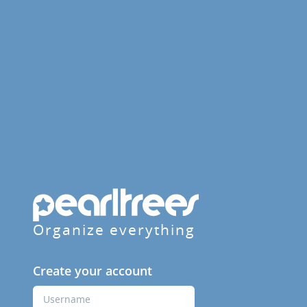
Organize everything
Create your account