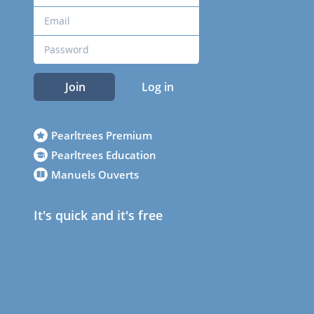
Join
Log in
Pearltrees Premium
Pearltrees Education
Manuels Ouverts
It's quick and it's free