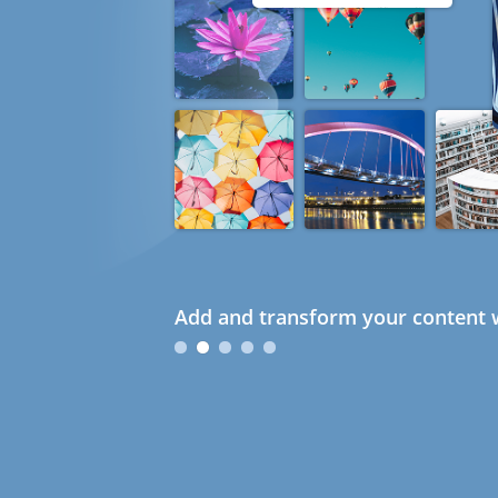
Add and transform your content w