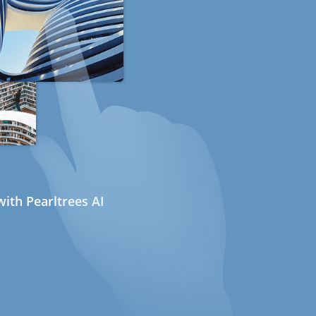
ith Pearltrees AI