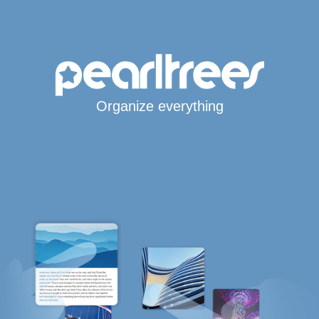
Organize everything