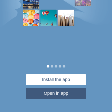
Install the app
Open in app