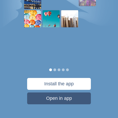
Install the app
Open in app