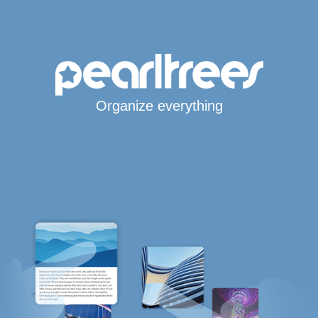
Organize everything