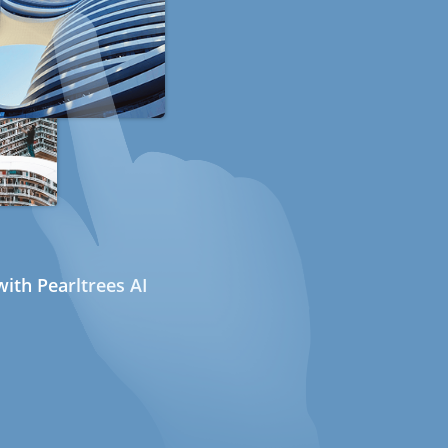
ith Pearltrees AI