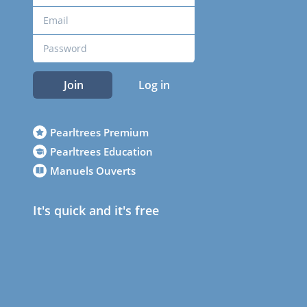
Join
Log in
Pearltrees Premium
Pearltrees Education
Manuels Ouverts
It's quick and it's free