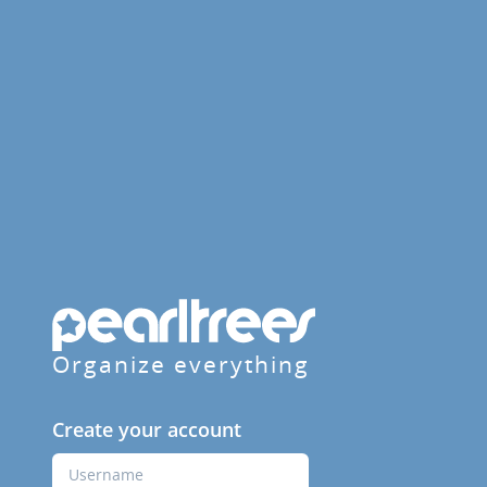
Organize everything
Create your account