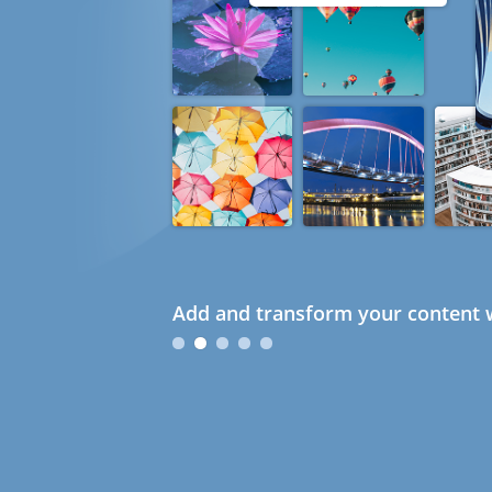
Add and transform your content w