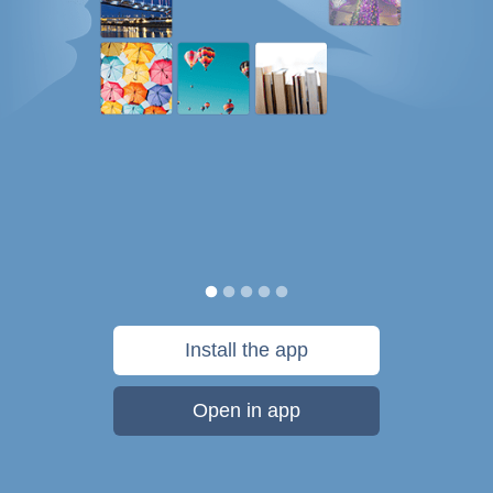
Install the app
Open in app