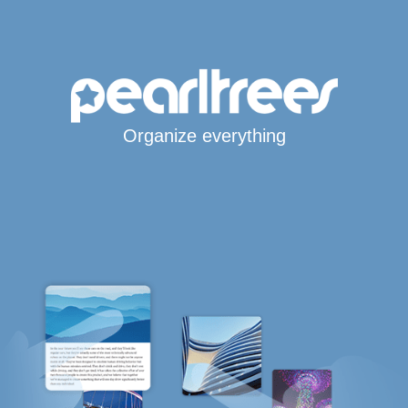
Organize everything