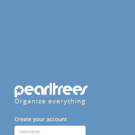
Organize everything
Create your account