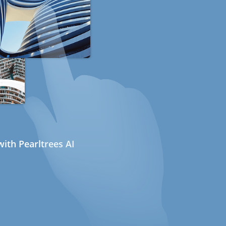
ith Pearltrees AI