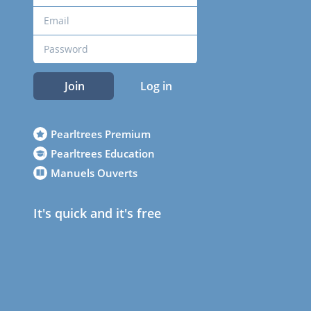
Join
Log in
Pearltrees Premium
Pearltrees Education
Manuels Ouverts
It's quick and it's free