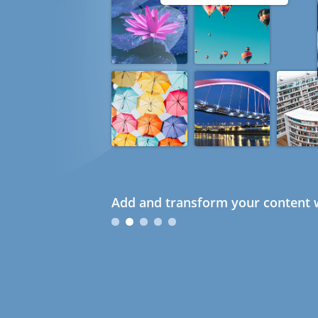
Add and transform your content w