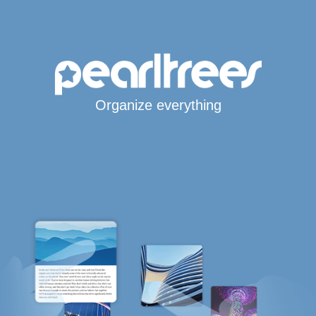
Organize everything