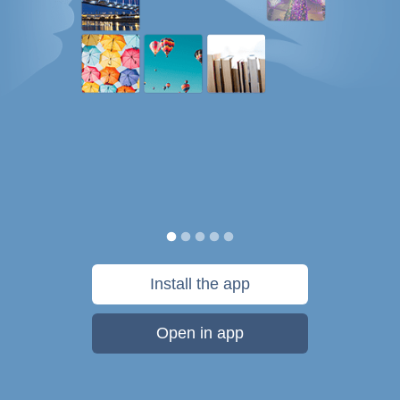
Install the app
Open in app