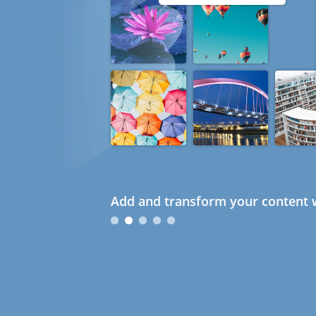
Add and transform your content w