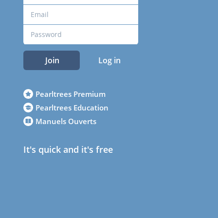
Join
Log in
Pearltrees Premium
Pearltrees Education
Manuels Ouverts
It's quick and it's free