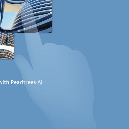
ith Pearltrees AI