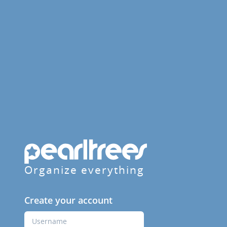
Organize everything
Create your account