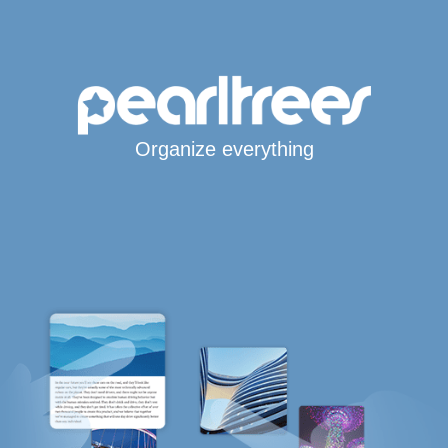
Organize everything