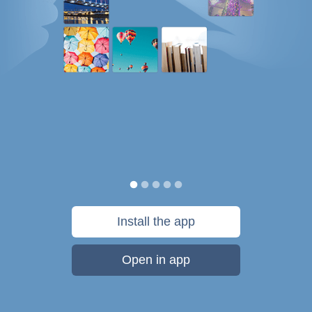
Install the app
Open in app