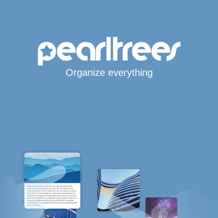
Organize everything