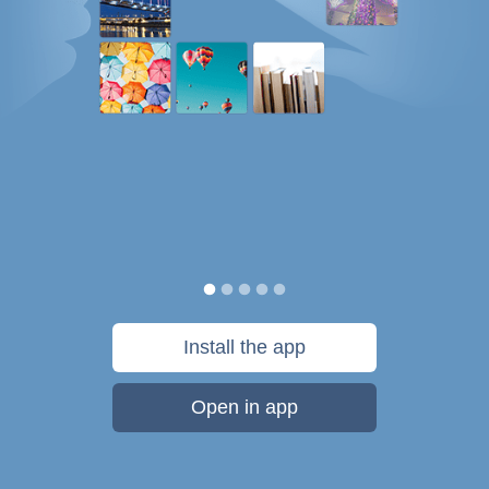
Install the app
Open in app