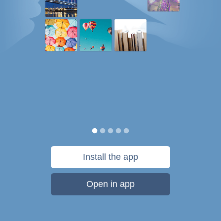
Install the app
Open in app