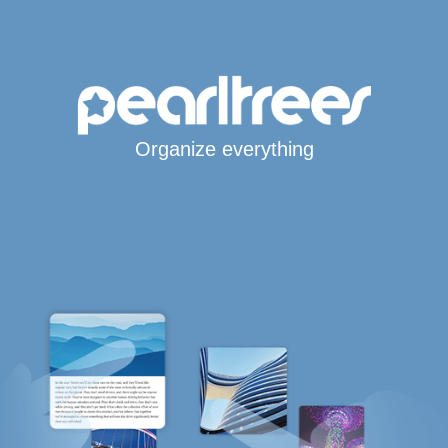
Organize everything