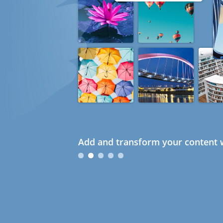
Add and transform your content w