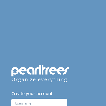
Organize everything
Create your account