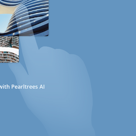
ith Pearltrees AI