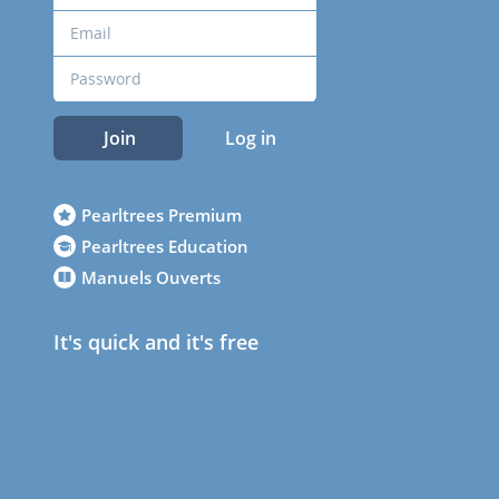
Join
Log in
Pearltrees Premium
Pearltrees Education
Manuels Ouverts
It's quick and it's free