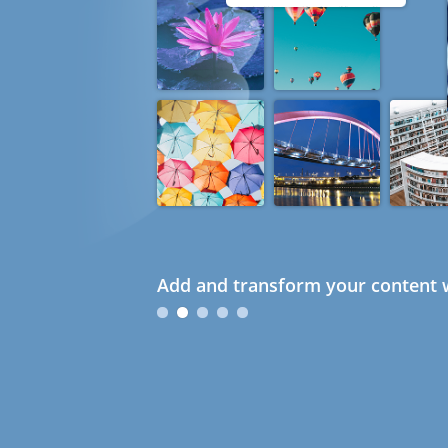
Add and transform your content w