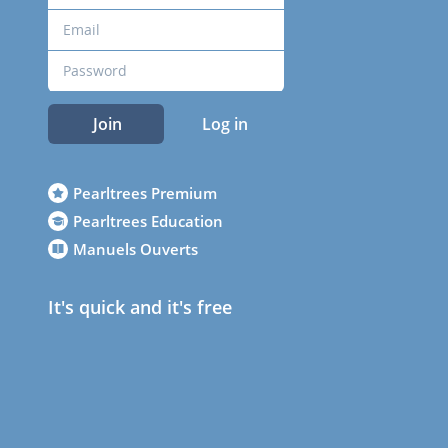
Join
Log in
Pearltrees Premium
Pearltrees Education
Manuels Ouverts
It's quick and it's free