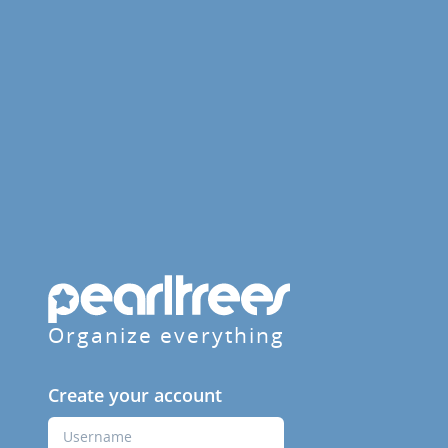
Organize everything
Create your account