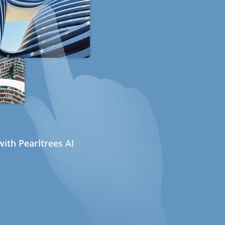
ith Pearltrees AI