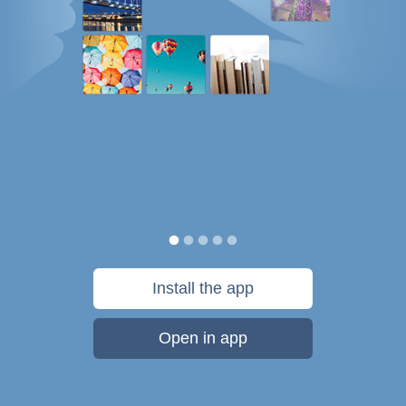
Install the app
Open in app