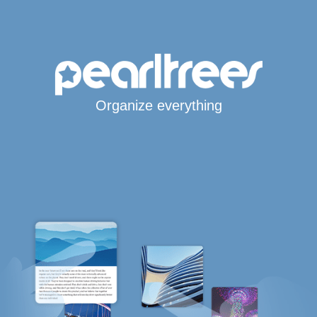
Organize everything