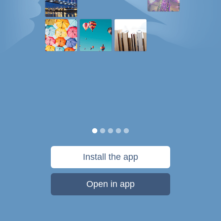
Install the app
Open in app