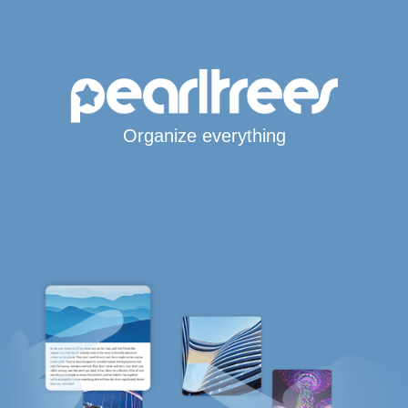
Organize everything