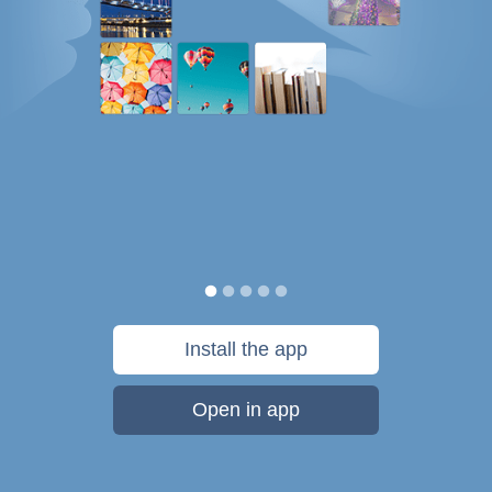
Install the app
Open in app