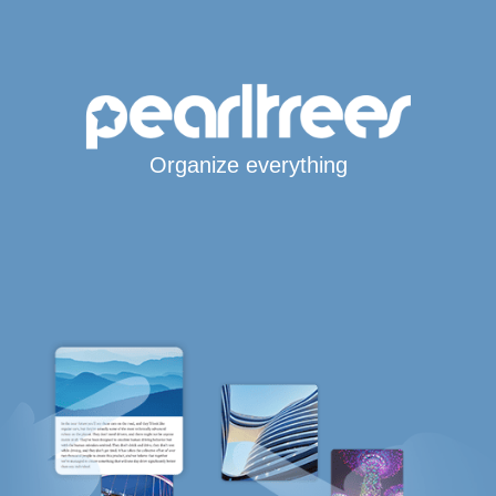
Organize everything