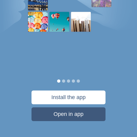
Install the app
Open in app