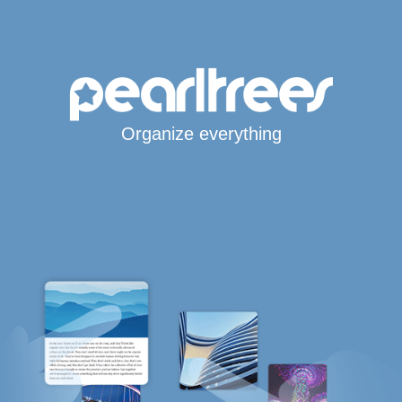
Organize everything