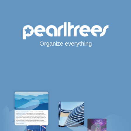
Organize everything