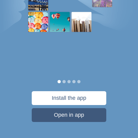
Install the app
Open in app