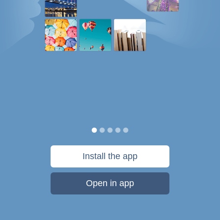
Install the app
Open in app