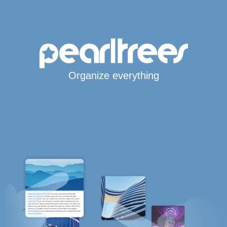
Organize everything