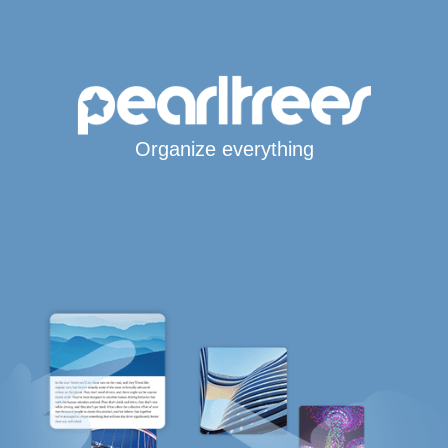
Organize everything