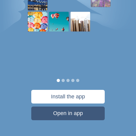
Install the app
Open in app