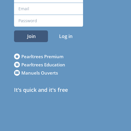
Join
Log in
Pearltrees Premium
Pearltrees Education
Manuels Ouverts
It's quick and it's free