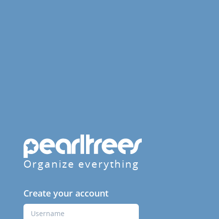
Organize everything
Create your account