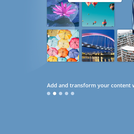
Add and transform your content w