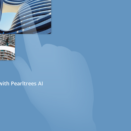
ith Pearltrees AI