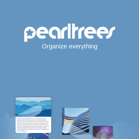
Organize everything