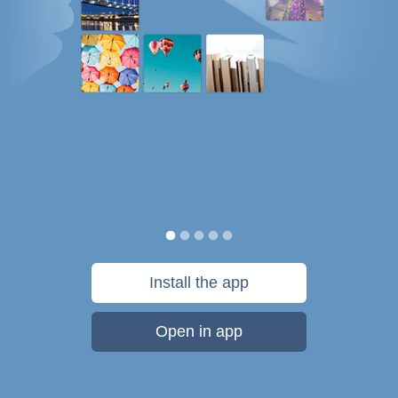
Install the app
Open in app