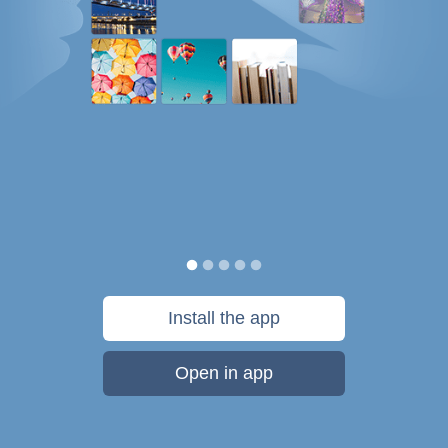
Install the app
Open in app