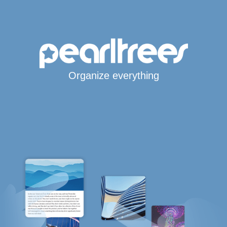
Organize everything