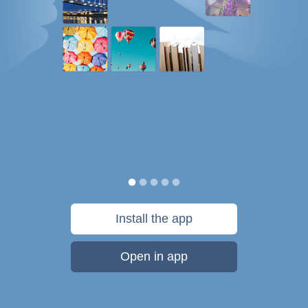
Install the app
Open in app