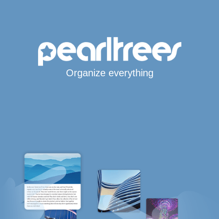
Organize everything