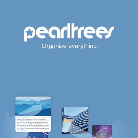
Organize everything