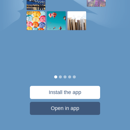
Install the app
Open in app