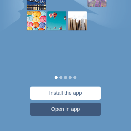
Install the app
Open in app