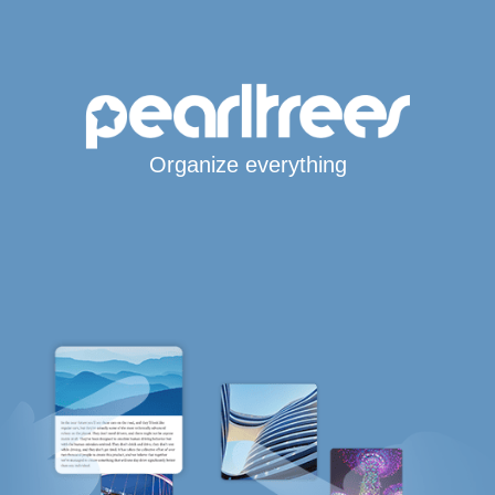
Organize everything