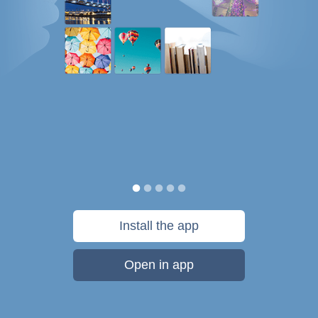
Install the app
Open in app