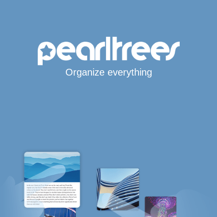
Organize everything