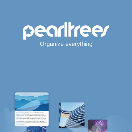
Organize everything