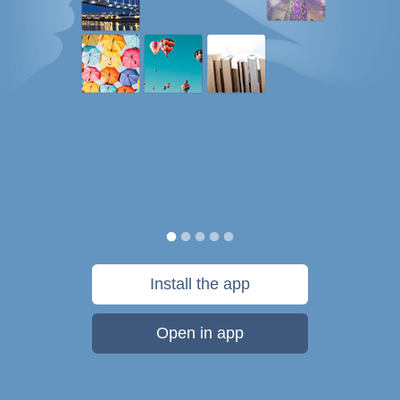
Install the app
Open in app