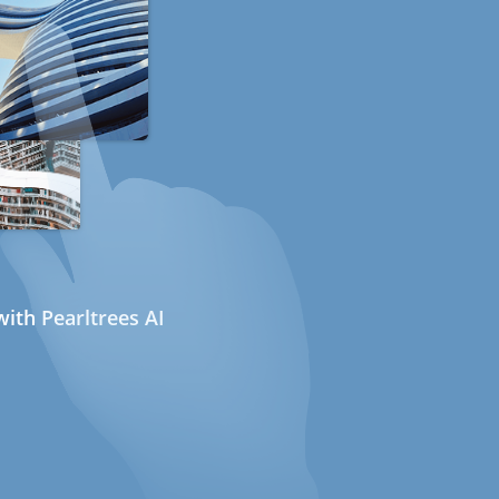
ith Pearltrees AI