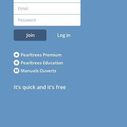
Join
Log in
Pearltrees Premium
Pearltrees Education
Manuels Ouverts
It's quick and it's free