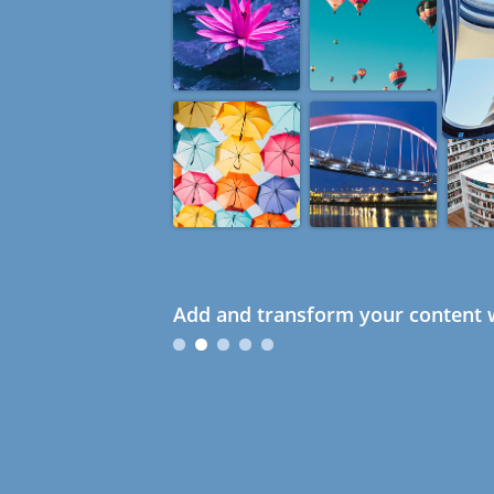
Add and transform your content w