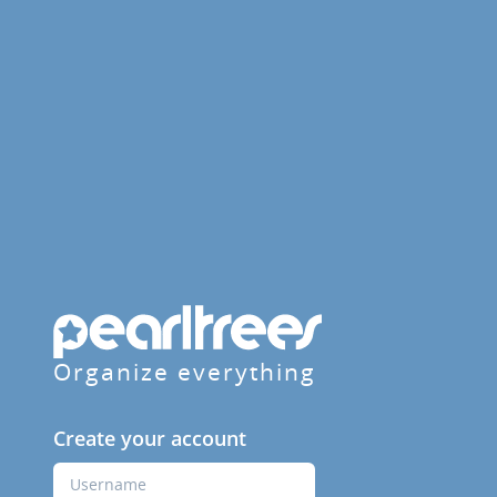
Organize everything
Create your account