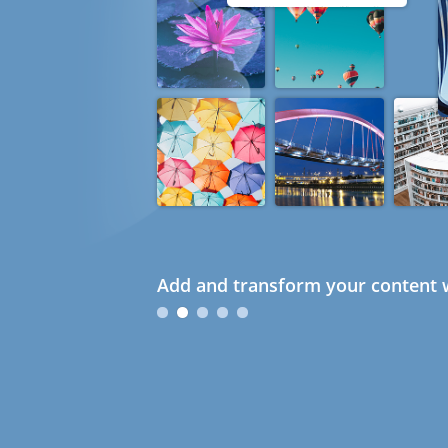
Add and transform your content w