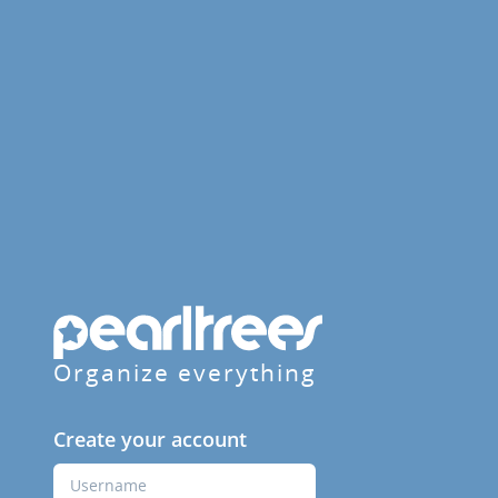
Organize everything
Create your account