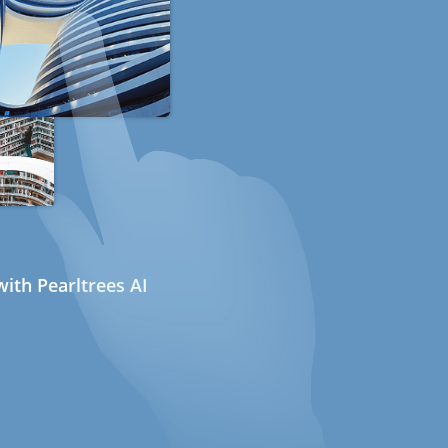
ith Pearltrees AI