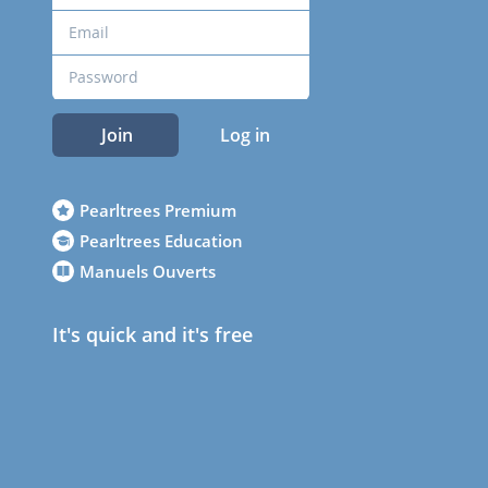
Join
Log in
Pearltrees Premium
Pearltrees Education
Manuels Ouverts
It's quick and it's free