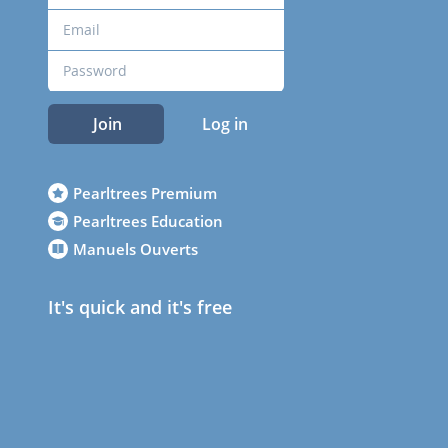
Join
Log in
Pearltrees Premium
Pearltrees Education
Manuels Ouverts
It's quick and it's free