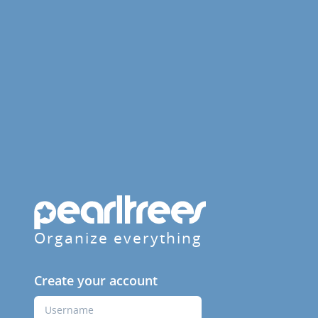
Organize everything
Create your account