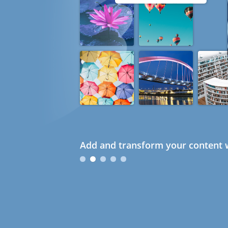
Add and transform your content w