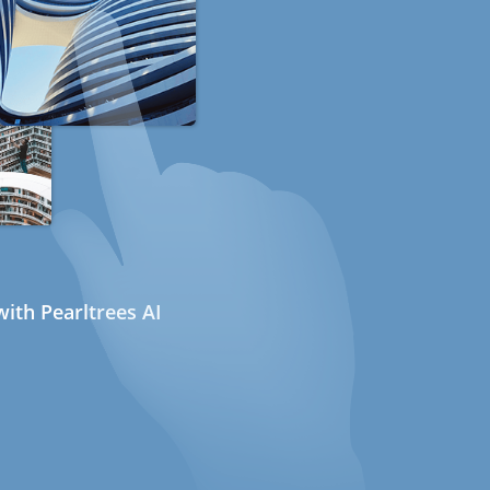
ith Pearltrees AI