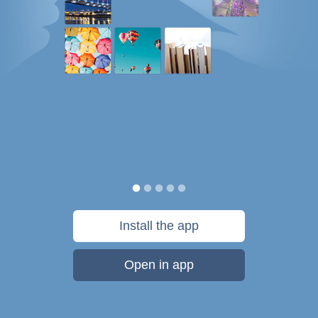
Install the app
Open in app