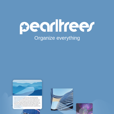
Organize everything