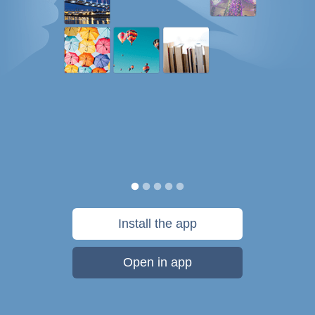
Install the app
Open in app