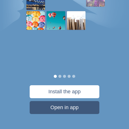
Install the app
Open in app