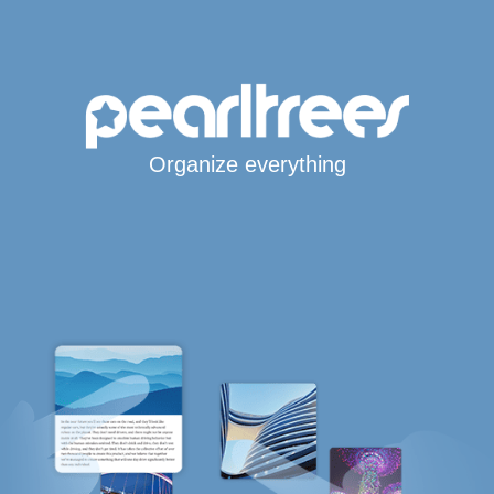
Organize everything