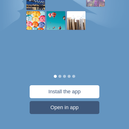
Install the app
Open in app