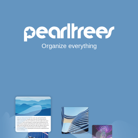
Organize everything